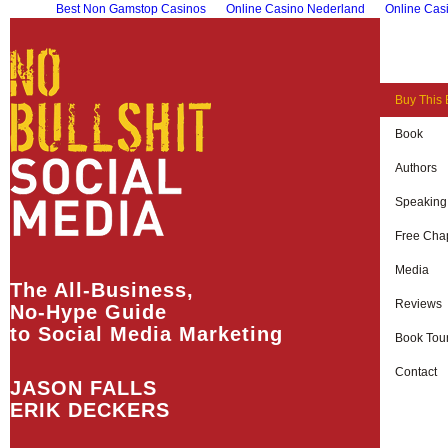
Best Non Gamstop Casinos
Online Casino Nederland
Online Cas
Buy This
Book
Authors
Speaking
Free Cha
Media
The All-Business,
Reviews
No-Hype Guide
to Social Media Marketing
Book Tou
Contact
JASON FALLS
ERIK DECKERS